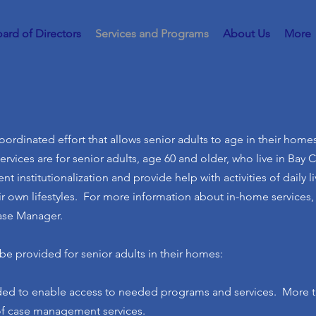
ard of Directors
Services and Programs
About Us
More
ordinated effort that allows senior adults to age in their homes
vices are for senior adults, age 60 and older, who live in Bay 
nt institutionalization and provide help with activities of daily l
r own lifestyles. For more information about in-home services, c
Case Manager.
be provided for senior adults in their homes:
ided to enable access to needed programs and services. More t
of case management services.