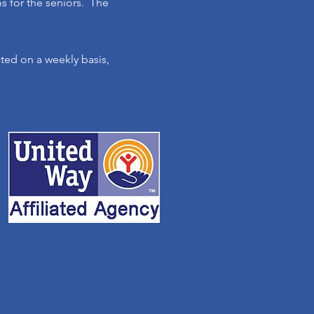
ms for the seniors. The
ed on a weekly basis,