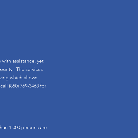
 with assistance, yet
County. The services
iving which allows
all (850) 769-3468 for
han 1,000 persons are