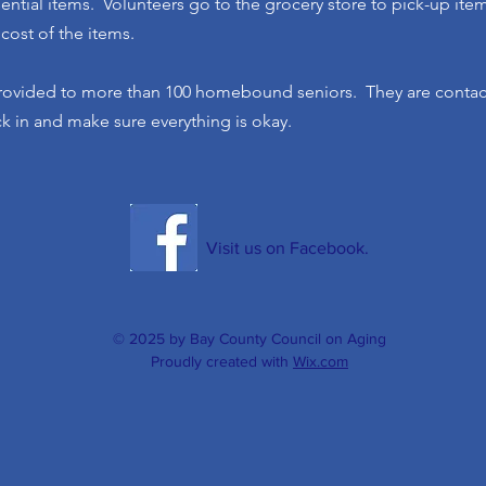
sential items. Volunteers go to the grocery store to pick-up ite
 cost of the items.
rovided to more than 100 homebound seniors. They are contact
ck in and make sure everything is okay.
Visit us on Facebook.
© 2025 by Bay County Council on Aging
Proudly created with
Wix.com