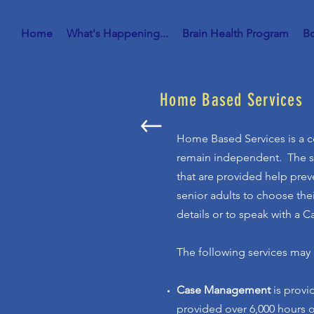
Home
What's Happening...
Brain Health Program
Bo
Home Based Services
Home Based Services is a co
remain independent. The ser
that are provided help preve
senior adults to choose thei
details or to speak with a 
The following services may 
Case Management
is prov
provided over 6,000 hours 