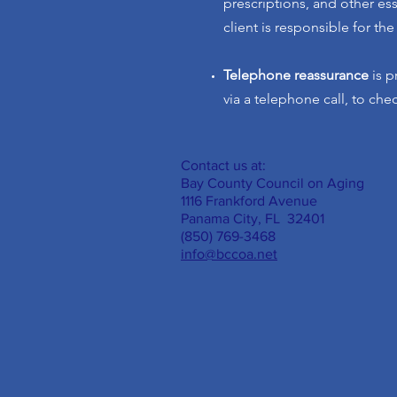
prescriptions, and other es
client is responsible for the
Telephone reassurance
is p
via a telephone call, to che
Contact us at:
Bay County Council on Aging
1116 Frankford Avenue
Panama City, FL 32401
(850) 769-3468
info@bccoa.net