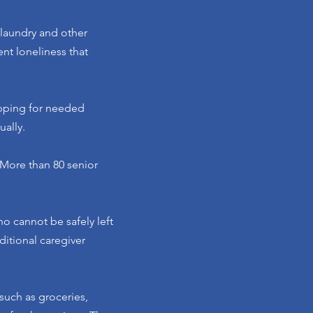
 laundry and other
nt loneliness that
opping for needed
ally.
 More than 80 senior
o cannot be safely left
ditional caregiver
 such as groceries,