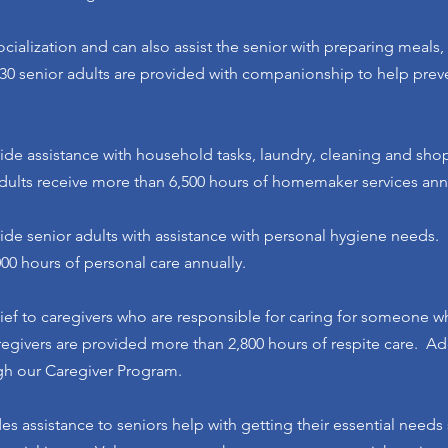
cialization and can also assist the senior with preparing meals,
0 senior adults are provided with companionship to help preve
ide assistance with household tasks, laundry, cleaning and sh
dults receive more than 6,500 hours of homemaker services annu
ide senior adults with assistance with personal hygiene needs.
000 hours of personal care annually.
lief to caregivers who are responsible for caring for someone wh
regivers are provided more than 2,800 hours of respite care. Ad
ugh our Caregiver Program.
es assistance to seniors help with getting their essential needs