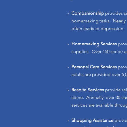
Companionship
provides so
homemaking tasks. Nearly 3
often leads to depression.
Homemaking Services
prov
supplies. Over 150 senior a
Personal Care Services
prov
adults are provided over 6,
Respite Services
provide re
alone. Annually, over 30 ca
services are available thro
Shopping Assistance
provid